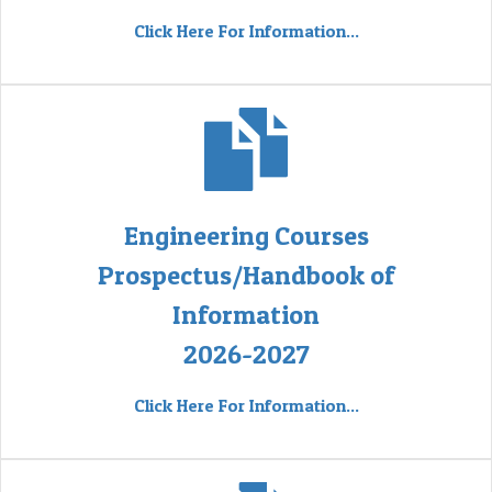
Click Here For Information...
Engineering Courses
Prospectus/Handbook of
Information
2026-2027
Click Here For Information...