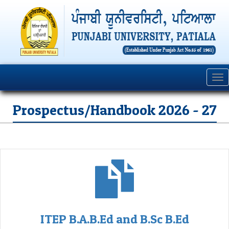
Tog
nav
Prospectus/Handbook 2026 - 27
ITEP B.A.B.Ed and B.Sc B.Ed