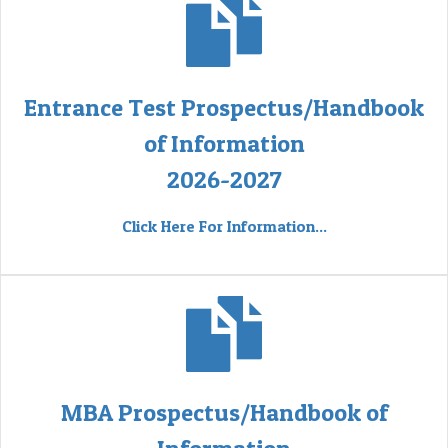
Entrance Test Prospectus/Handbook
of Information
2026-2027
Click Here For Information...
MBA Prospectus/Handbook of