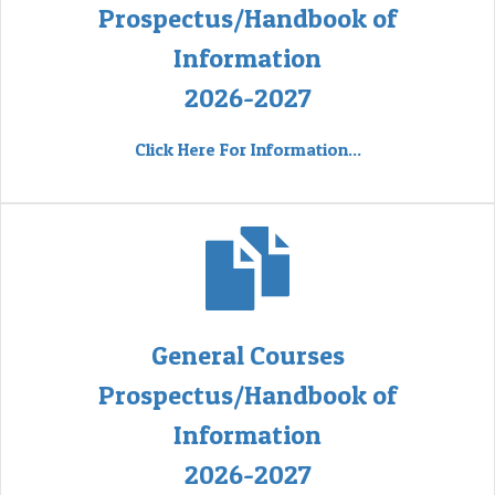
Prospectus/Handbook of
Information
2026-2027
Click Here For Information...
General Courses
Prospectus/Handbook of
Information
2026-2027