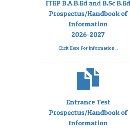
ITEP B.A.B.Ed and B.Sc B.E
Prospectus/Handbook of
Information
2026-2027
Click Here For Information...
Entrance Test
Prospectus/Handbook of
Information