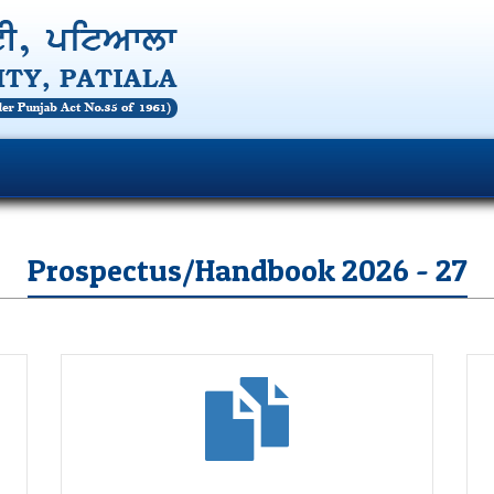
Prospectus/Handbook 2026 - 27