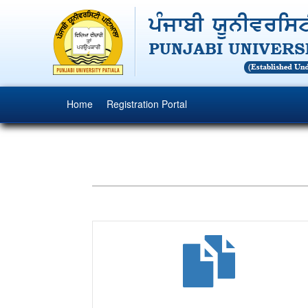
(current)
Home
Registration Portal