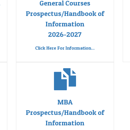
d
General Courses
Prospectus/Handbook of
Information
2026-2027
Click Here For Information...
MBA
Prospectus/Handbook of
Information