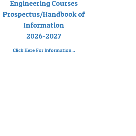
Engineering Courses
Prospectus/Handbook of
Information
2026-2027
Click Here For Information...